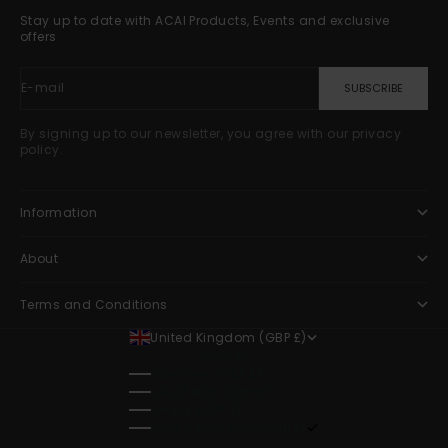
Stay up to date with ACAI Products, Events and exclusive
offers
E-mail
SUBSCRIBE
By signing up to our newsletter, you agree with our privacy
policy.
Information
About
Terms and Conditions
United Kingdom (GBP £)
Country
Guernsey (GBP £)
Isle of Man (GBP £)
Jersey (GBP £)
United Kingdom (GBP £)