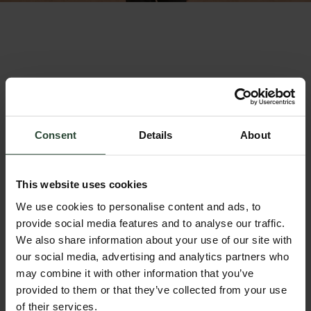
Consent
Details
About
This website uses cookies
We use cookies to personalise content and ads, to
provide social media features and to analyse our traffic.
We also share information about your use of our site with
our social media, advertising and analytics partners who
Nomad Fleece - Leopard
Nomad Gilet - Leopard
may combine it with other information that you’ve
Sale price
Sale price
£79.00
£65.00
provided to them or that they’ve collected from your use
of their services.