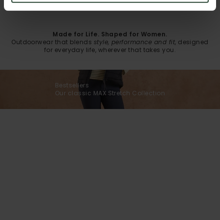
Made for Life. Shaped for Women.
Outdoorwear that blends
style, performance and fit
, designed
for everyday life, wherever that takes you.
Bestsellers
Our classic MAX Stretch Collection