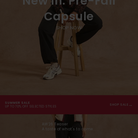
New In: Pre-Fall
Capsule
SHOP NOW
SUMMER SALE
→
SHOP SALE
UP TO 70% OFF SELECTED STYLES
AW26 Teaser
A taste of what's to come...