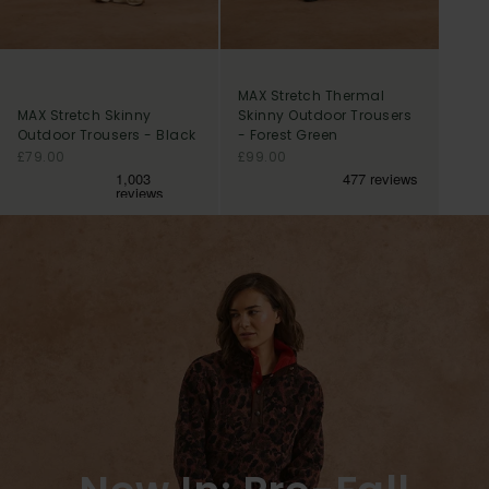
MAX Stretch Thermal
MAX Stretch Skinny
Skinny Outdoor Trousers
Outdoor Trousers - Black
- Forest Green
Sale price
Sale price
£79.00
£99.00