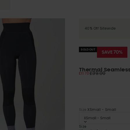
40% Off Sitewide
SOLD OUT
SAVE 70%
Thermal Seamless 
Regular price
£39.00
Sale price
£11.70
Size:
XSmall - Small
XSmall - Small
Size