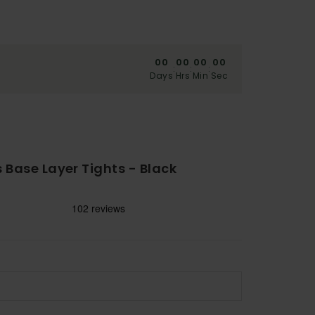
00
00
00
00
:
:
:
Days
Hrs
Min
Sec
Base Layer Tights - Black