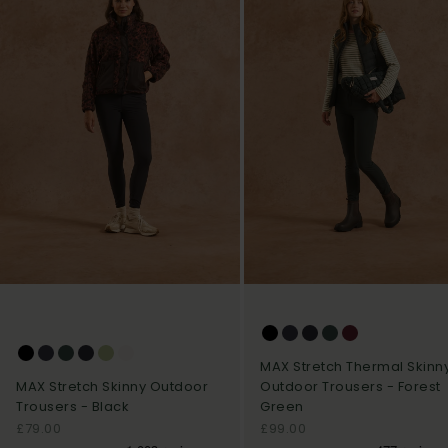
MAX Stretch Thermal Skinn
Outdoor Trousers - Forest
MAX Stretch Skinny Outdoor
Green
Trousers - Black
Sale price
Sale price
£99.00
£79.00