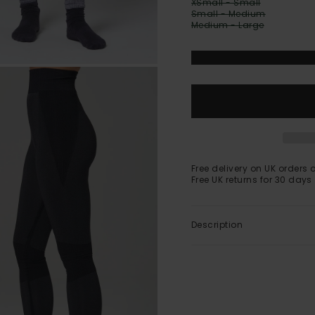
XSmall - Small
Small - Medium
Medium - Large
Free delivery on UK orders 
Free UK returns for 30 days
Description