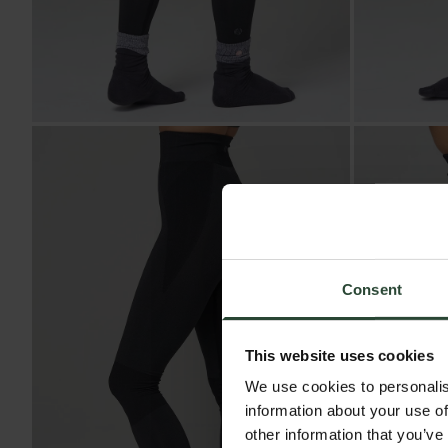
Consent
This website uses cookies
We use cookies to personalis
information about your use of
other information that you’ve