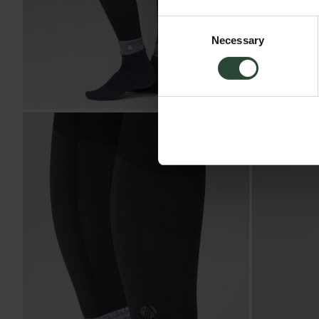
Consent
Necessary
Selection