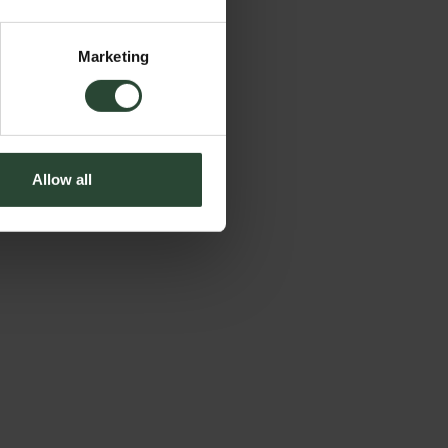
Marketing
Allow all