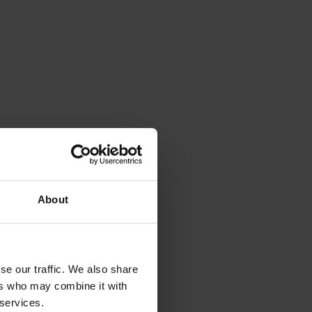
About
se our traffic. We also share
ers who may combine it with
 services.