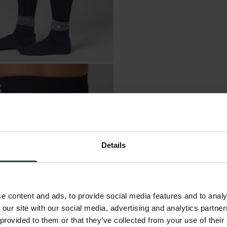
Details
e content and ads, to provide social media features and to analy
 our site with our social media, advertising and analytics partn
 provided to them or that they’ve collected from your use of their