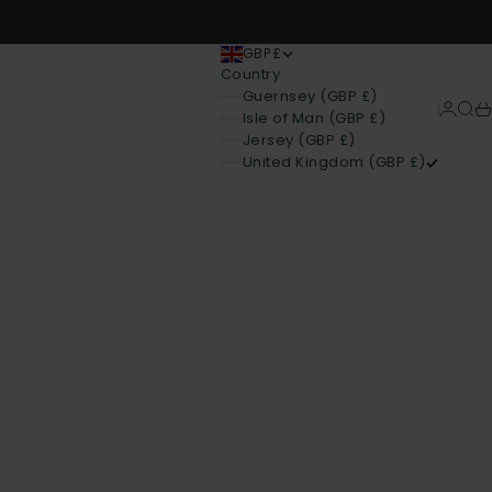
GBP £
Country
Guernsey (GBP £)
Login
Sear
Ca
Isle of Man (GBP £)
Jersey (GBP £)
United Kingdom (GBP £)