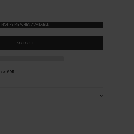
NOTIFY ME WHEN AVAILABLE
SOLD OUT
over £95