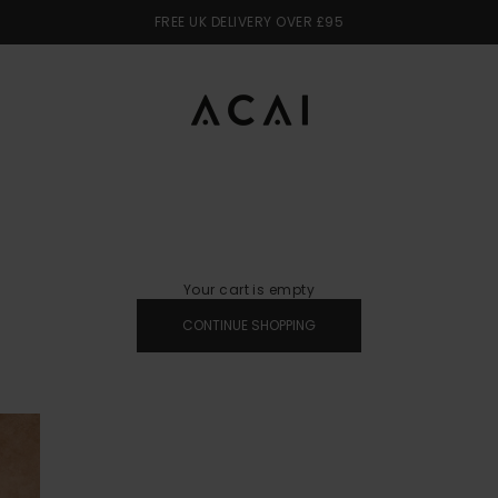
FREE UK DELIVERY OVER £95
ACAI
Your cart is empty
CONTINUE SHOPPING