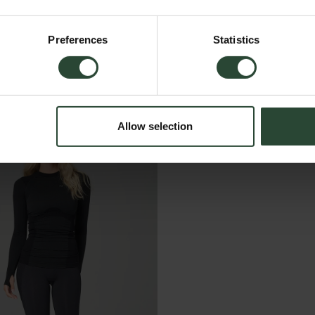
Preferences
Statistics
Allow selection