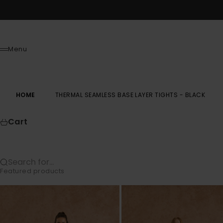
Skip to content
Menu
Menu
HOME
THERMAL SEAMLESS BASE LAYER TIGHTS - BLACK
Cart
Search for...
Featured products